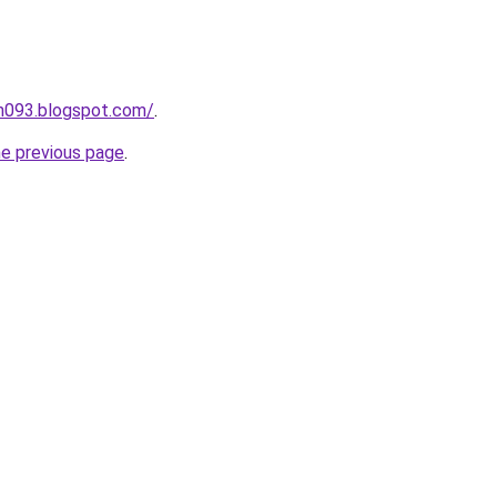
ah093.blogspot.com/
.
he previous page
.