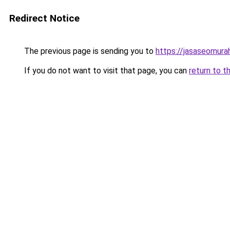
Redirect Notice
The previous page is sending you to
https://jasaseomur
If you do not want to visit that page, you can
return to t