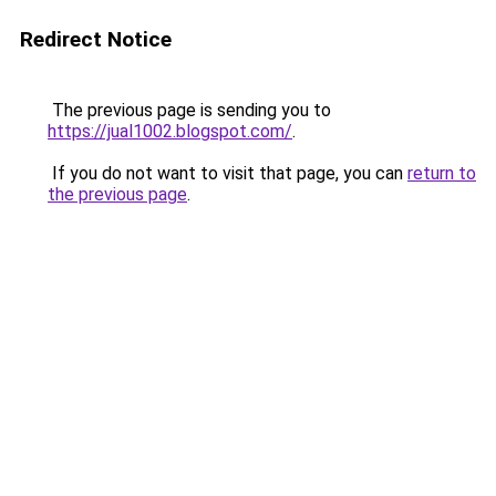
Redirect Notice
The previous page is sending you to
https://jual1002.blogspot.com/
.
If you do not want to visit that page, you can
return to
the previous page
.