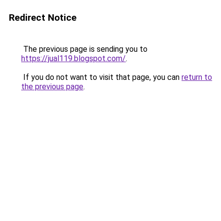
Redirect Notice
The previous page is sending you to
https://jual119.blogspot.com/
.
If you do not want to visit that page, you can
return to
the previous page
.