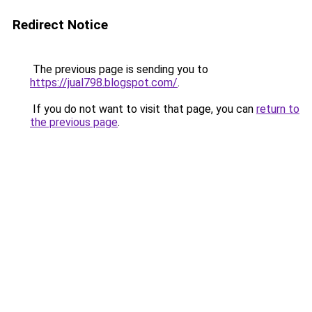
Redirect Notice
The previous page is sending you to
https://jual798.blogspot.com/
.
If you do not want to visit that page, you can
return to
the previous page
.