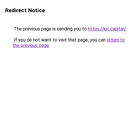
Redirect Notice
The previous page is sending you to
https://kjc.capital/
.
If you do not want to visit that page, you can
return to
the previous page
.