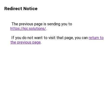
Redirect Notice
The previous page is sending you to
https://kjc.solutions/
.
If you do not want to visit that page, you can
return to
the previous page
.