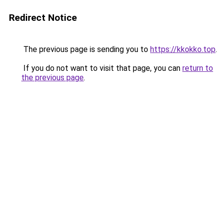
Redirect Notice
The previous page is sending you to
https://kkokko.top
.
If you do not want to visit that page, you can
return to
the previous page
.