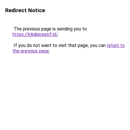
Redirect Notice
The previous page is sending you to
https://klinikkreatif.id/
.
If you do not want to visit that page, you can
return to
the previous page
.