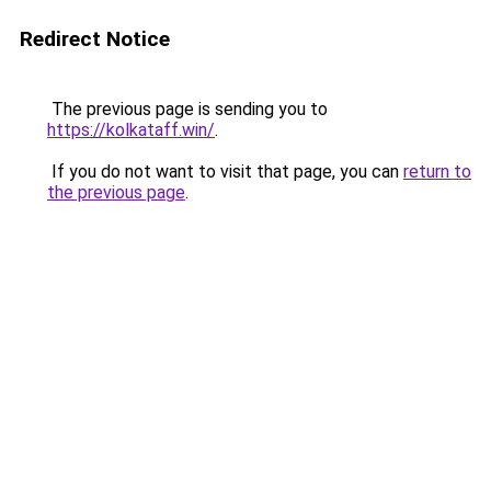
Redirect Notice
The previous page is sending you to
https://kolkataff.win/
.
If you do not want to visit that page, you can
return to
the previous page
.