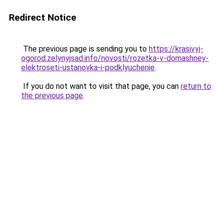
Redirect Notice
The previous page is sending you to
https://krasivyj-
ogorod.zelynyjsad.info/novosti/rozetka-v-domashney-
elektroseti-ustanovka-i-podklyuchenie
.
If you do not want to visit that page, you can
return to
the previous page
.