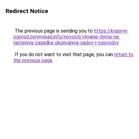
Redirect Notice
The previous page is sending you to
https://krasivyj-
ogorod.zelynyjsad.info/novosti/vliyanie-dyma-na-
rasteniya-zagadka-okurivaniya-sadov-i-ogorodov
.
If you do not want to visit that page, you can
return to
the previous page
.