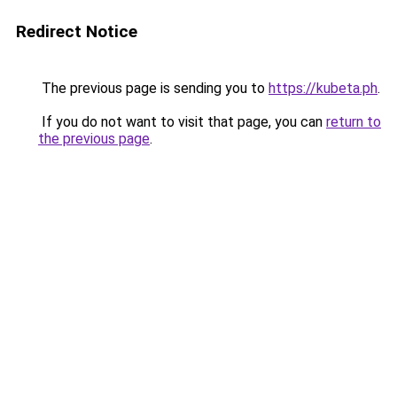
Redirect Notice
The previous page is sending you to
https://kubeta.ph
.
If you do not want to visit that page, you can
return to
the previous page
.