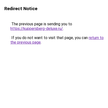
Redirect Notice
The previous page is sending you to
https://kuppersberg-deluxe.ru/
.
If you do not want to visit that page, you can
return to
the previous page
.