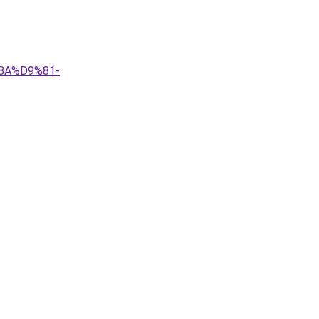
8A%D9%81-