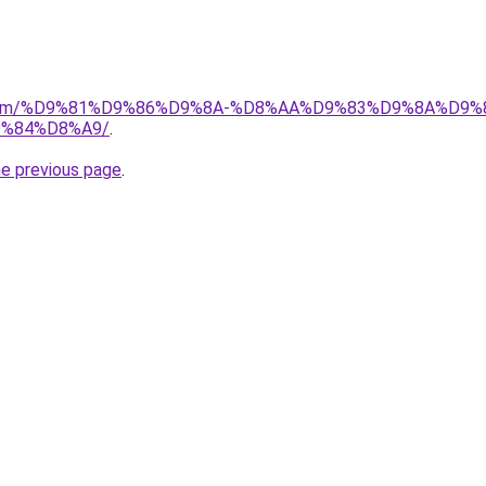
ad.com/%D9%81%D9%86%D9%8A-%D8%AA%D9%83%D9%8A%D9%
%84%D8%A9/
.
he previous page
.