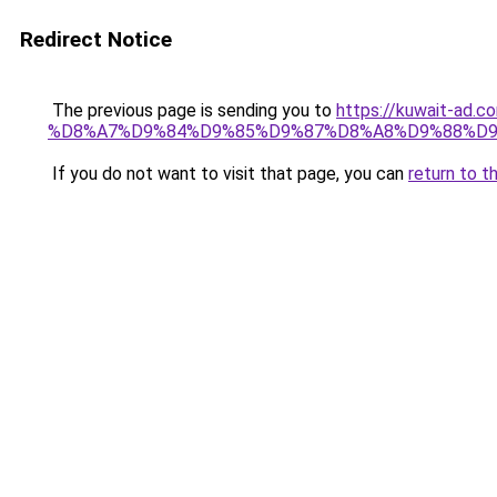
Redirect Notice
The previous page is sending you to
https://kuwait-
%D8%A7%D9%84%D9%85%D9%87%D8%A8%D9%88%D9
If you do not want to visit that page, you can
return to t