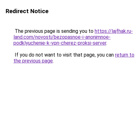
Redirect Notice
The previous page is sending you to
https://lajfhak.ru-
land.com/novosti/bezopasnoe-i-anonimnoe-
podklyuchenie-k-vpn-cherez-proksi-server
.
If you do not want to visit that page, you can
return to
the previous page
.