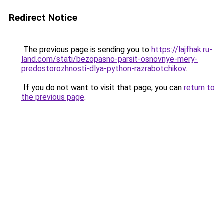
Redirect Notice
The previous page is sending you to
https://lajfhak.ru-
land.com/stati/bezopasno-parsit-osnovnye-mery-
predostorozhnosti-dlya-python-razrabotchikov
.
If you do not want to visit that page, you can
return to
the previous page
.