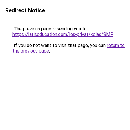
Redirect Notice
The previous page is sending you to
https://latiseducation.com/les-privat/kelas/SMP
.
If you do not want to visit that page, you can
return to
the previous page
.