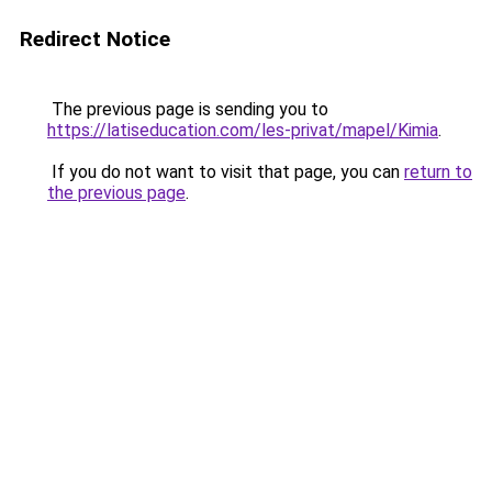
Redirect Notice
The previous page is sending you to
https://latiseducation.com/les-privat/mapel/Kimia
.
If you do not want to visit that page, you can
return to
the previous page
.