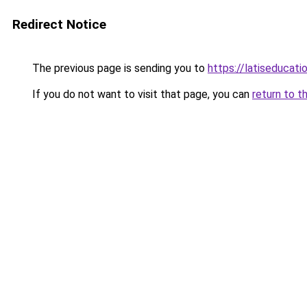
Redirect Notice
The previous page is sending you to
https://latiseducati
If you do not want to visit that page, you can
return to t