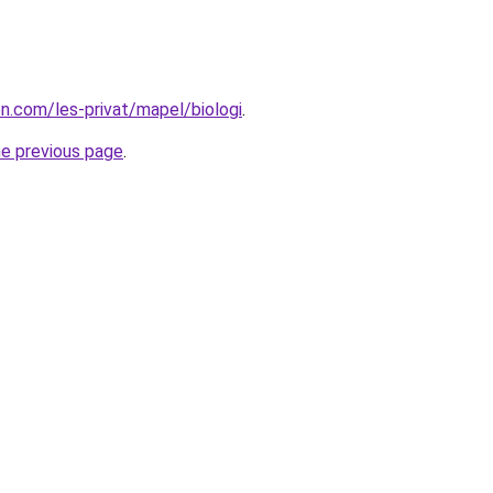
on.com/les-privat/mapel/biologi
.
he previous page
.