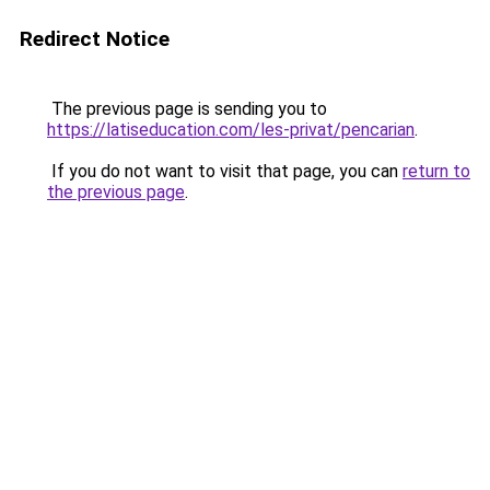
Redirect Notice
The previous page is sending you to
https://latiseducation.com/les-privat/pencarian
.
If you do not want to visit that page, you can
return to
the previous page
.