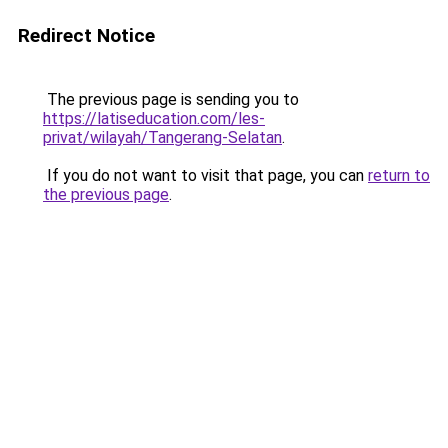
Redirect Notice
The previous page is sending you to
https://latiseducation.com/les-
privat/wilayah/Tangerang-Selatan
.
If you do not want to visit that page, you can
return to
the previous page
.