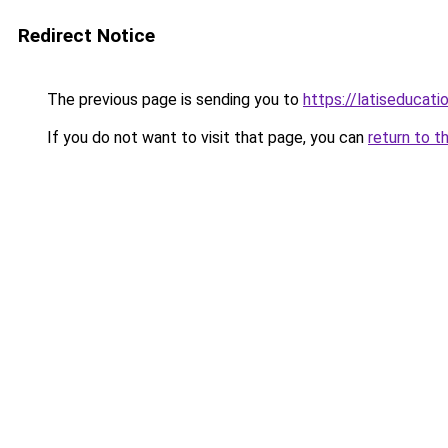
Redirect Notice
The previous page is sending you to
https://latiseducat
If you do not want to visit that page, you can
return to t