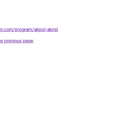
ion.com/program/akpol-akmil
.
he previous page
.