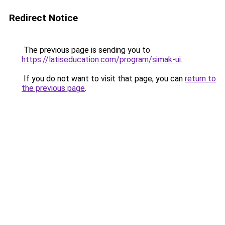
Redirect Notice
The previous page is sending you to
https://latiseducation.com/program/simak-ui
.
If you do not want to visit that page, you can
return to
the previous page
.