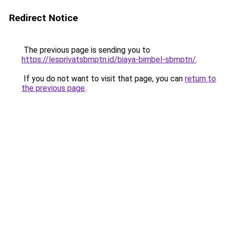
Redirect Notice
The previous page is sending you to
https://lesprivatsbmptn.id/biaya-bimbel-sbmptn/
.
If you do not want to visit that page, you can
return to
the previous page
.