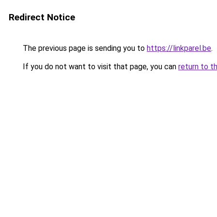
Redirect Notice
The previous page is sending you to
https://linkparel.be
.
If you do not want to visit that page, you can
return to t