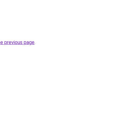
he previous page
.