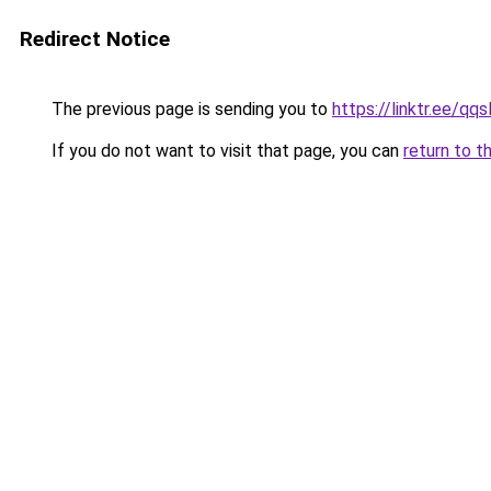
Redirect Notice
The previous page is sending you to
https://linktr.ee/qq
If you do not want to visit that page, you can
return to t