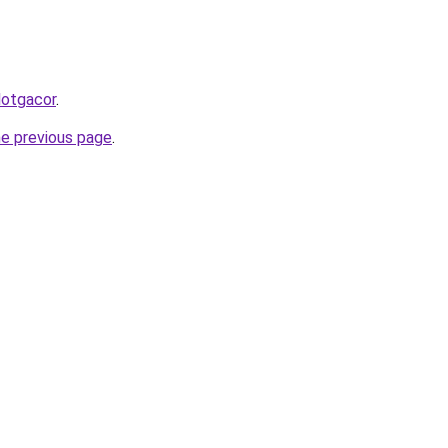
slotgacor
.
he previous page
.