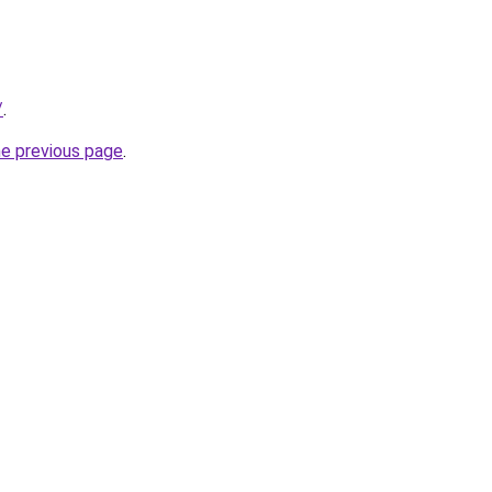
/
.
he previous page
.