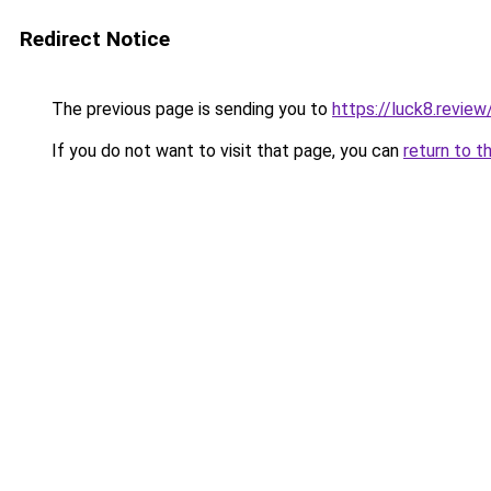
Redirect Notice
The previous page is sending you to
https://luck8.review
If you do not want to visit that page, you can
return to t