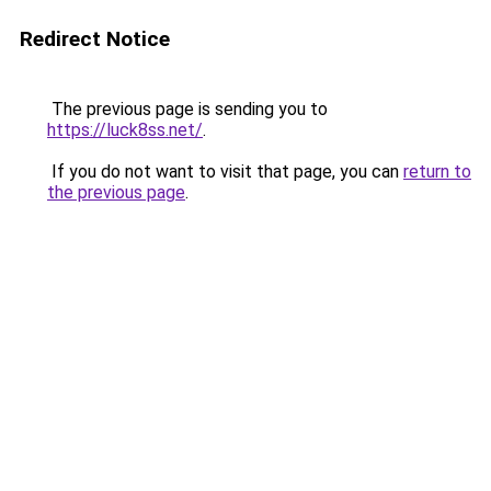
Redirect Notice
The previous page is sending you to
https://luck8ss.net/
.
If you do not want to visit that page, you can
return to
the previous page
.