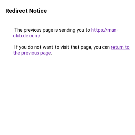
Redirect Notice
The previous page is sending you to
https://man-
club.de.com/
.
If you do not want to visit that page, you can
return to
the previous page
.