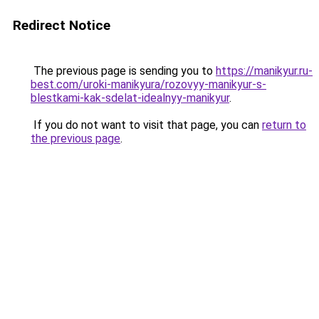
Redirect Notice
The previous page is sending you to
https://manikyur.ru-
best.com/uroki-manikyura/rozovyy-manikyur-s-
blestkami-kak-sdelat-idealnyy-manikyur
.
If you do not want to visit that page, you can
return to
the previous page
.