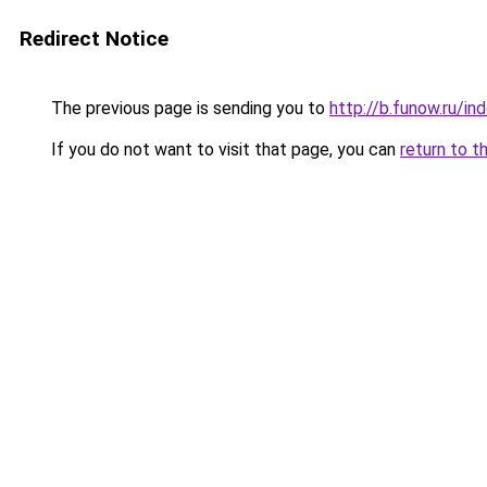
Redirect Notice
The previous page is sending you to
http://b.funow.ru/i
If you do not want to visit that page, you can
return to t