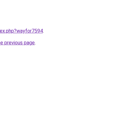
ndex.php?wayfor7594
.
he previous page
.