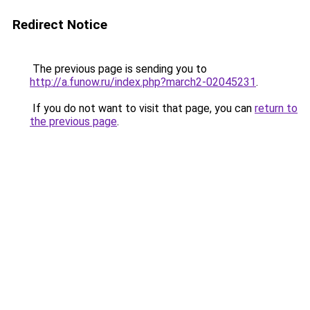
Redirect Notice
The previous page is sending you to
http://a.funow.ru/index.php?march2-02045231
.
If you do not want to visit that page, you can
return to
the previous page
.