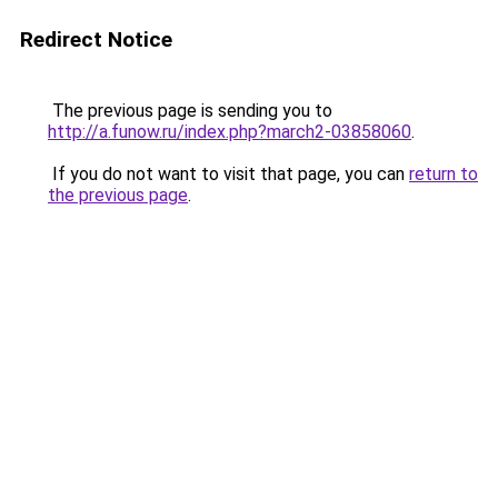
Redirect Notice
The previous page is sending you to
http://a.funow.ru/index.php?march2-03858060
.
If you do not want to visit that page, you can
return to
the previous page
.