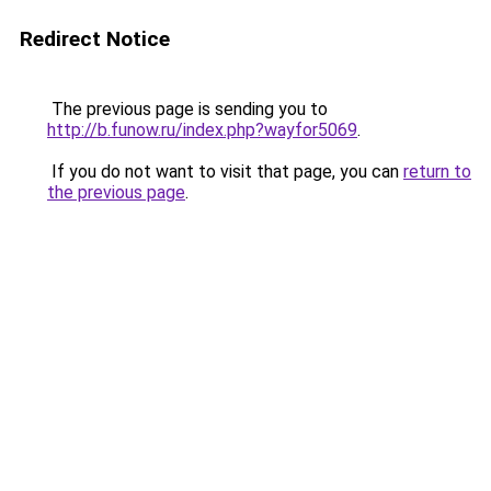
Redirect Notice
The previous page is sending you to
http://b.funow.ru/index.php?wayfor5069
.
If you do not want to visit that page, you can
return to
the previous page
.