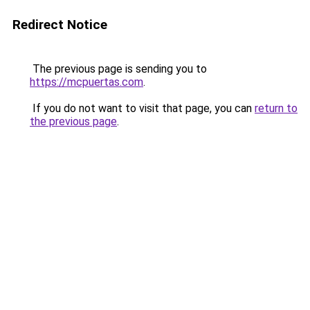
Redirect Notice
The previous page is sending you to
https://mcpuertas.com
.
If you do not want to visit that page, you can
return to
the previous page
.