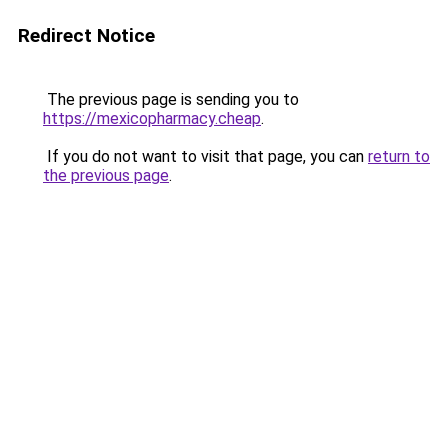
Redirect Notice
The previous page is sending you to
https://mexicopharmacy.cheap
.
If you do not want to visit that page, you can
return to
the previous page
.