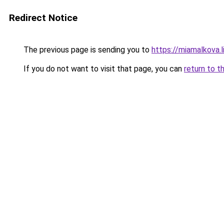
Redirect Notice
The previous page is sending you to
https://miamalkova.l
If you do not want to visit that page, you can
return to t