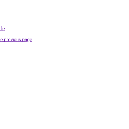
ife
.
he previous page
.