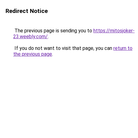
Redirect Notice
The previous page is sending you to
https://mitosjoker-
23.weebly.com/
.
If you do not want to visit that page, you can
return to
the previous page
.