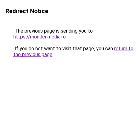
Redirect Notice
The previous page is sending you to
https://mondenmedia.ro
.
If you do not want to visit that page, you can
return to
the previous page
.