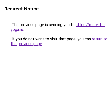
Redirect Notice
The previous page is sending you to
https://more-to-
yoga.ru
.
If you do not want to visit that page, you can
return to
the previous page
.