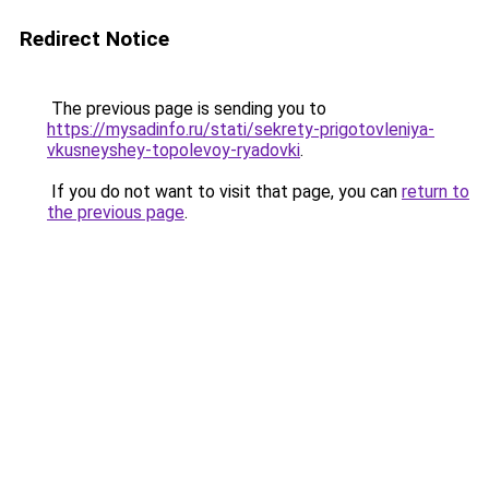
Redirect Notice
The previous page is sending you to
https://mysadinfo.ru/stati/sekrety-prigotovleniya-
vkusneyshey-topolevoy-ryadovki
.
If you do not want to visit that page, you can
return to
the previous page
.