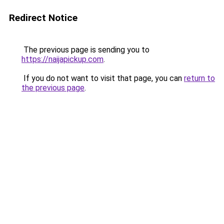
Redirect Notice
The previous page is sending you to
https://naijapickup.com
.
If you do not want to visit that page, you can
return to
the previous page
.