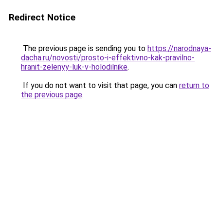
Redirect Notice
The previous page is sending you to
https://narodnaya-
dacha.ru/novosti/prosto-i-effektivno-kak-pravilno-
hranit-zelenyy-luk-v-holodilnike
.
If you do not want to visit that page, you can
return to
the previous page
.