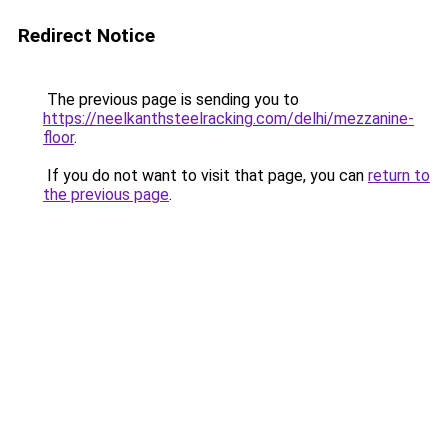
Redirect Notice
The previous page is sending you to
https://neelkanthsteelracking.com/delhi/mezzanine-
floor
.
If you do not want to visit that page, you can
return to
the previous page
.