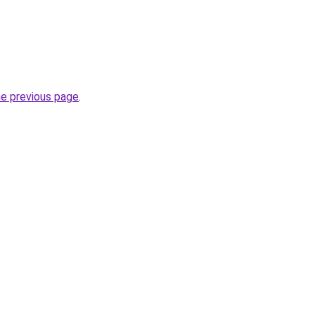
he previous page
.