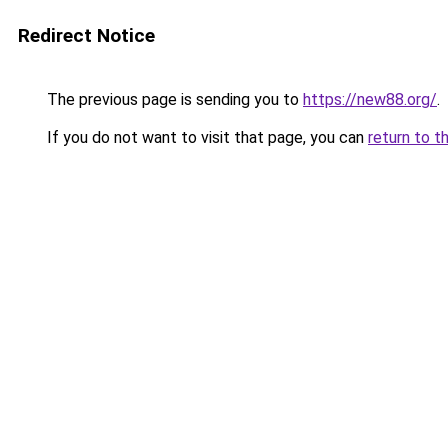
Redirect Notice
The previous page is sending you to
https://new88.org/
.
If you do not want to visit that page, you can
return to t