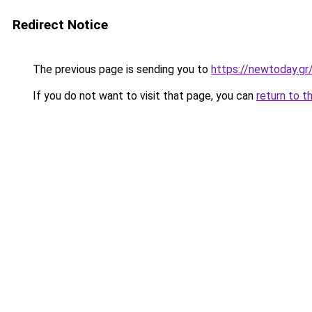
Redirect Notice
The previous page is sending you to
https://newtoday.gr
If you do not want to visit that page, you can
return to t