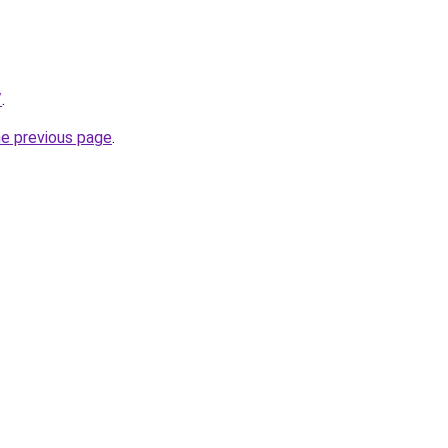
/
.
he previous page
.