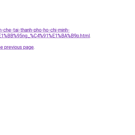
n-che-tai-thanh-pho-ho-chi-minh-
E1%BB%95ng_%C4%91%E1%BA%B9p.html
.
he previous page
.