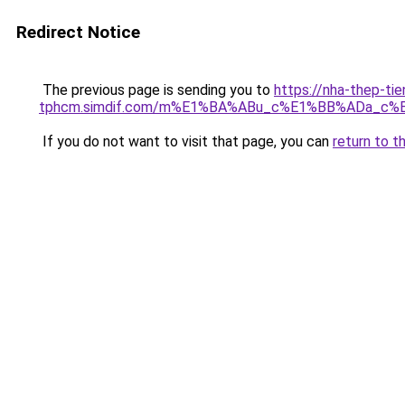
Redirect Notice
The previous page is sending you to
https://nha-thep-tie
tphcm.simdif.com/m%E1%BA%ABu_c%E1%BB%ADa_c%
If you do not want to visit that page, you can
return to t