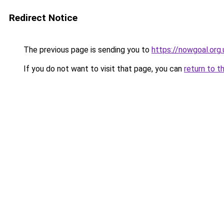
Redirect Notice
The previous page is sending you to
https://nowgoal.org.
If you do not want to visit that page, you can
return to t