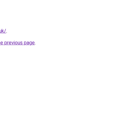
uk/
.
he previous page
.