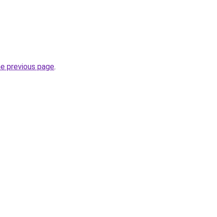
he previous page
.