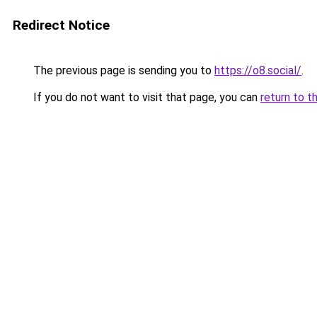
Redirect Notice
The previous page is sending you to
https://o8.social/
.
If you do not want to visit that page, you can
return to t