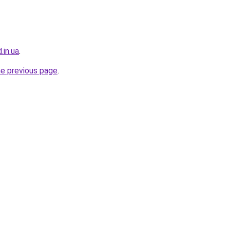
.in.ua
.
he previous page
.