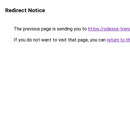
Redirect Notice
The previous page is sending you to
https://odessa-trend
If you do not want to visit that page, you can
return to t